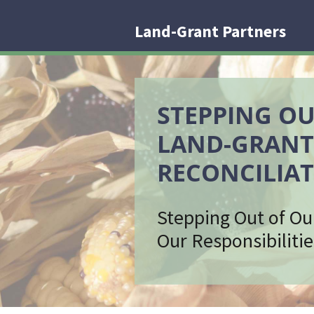
Land-Grant Partners
STEPPING OU
LAND-GRANT
RECONCILIAT
Stepping Out of Ou
Our Responsibilitie