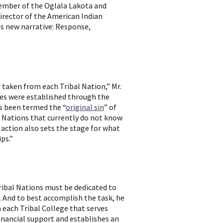
member of the Oglala Lakota and
irector of the American Indian
is new narrative: Response,
 taken from each Tribal Nation,” Mr.
ties were established through the
as been termed the “
original sin
” of
se Nations that currently do not know
action also sets the stage for what
ps.”
ribal Nations must be dedicated to
 And to best accomplish the task, he
each Tribal College that serves
financial support and establishes an