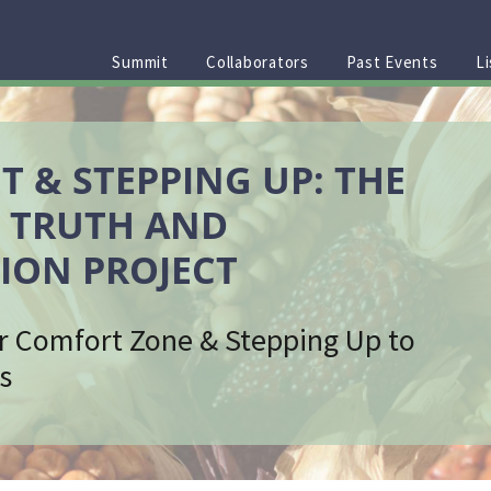
Summit
Collaborators
Past Events
Li
T & STEPPING UP: THE
 TRUTH AND
ION PROJECT
r Comfort Zone & Stepping Up to
s