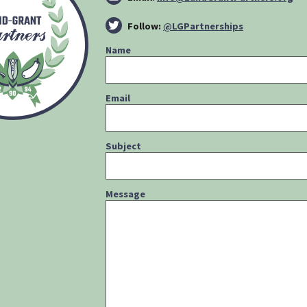
Follow:
@LGPartnerships
Name
Email
Subject
Message