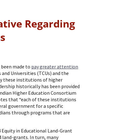
ative Regarding
es
ve been made to
pay greater attention
s and Universities (TCUs) and the
y these institutions of higher
dership historically has been provided
Indian Higher Education Consortium
tes that “each of these institutions
eral government for a specific
ndians through programs that are
 Equity in Educational Land-Grant
4 land-grants. In turn, many