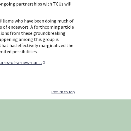
ongoing partnerships with TCUs will
Williams who have been doing much of
ts of endeavors. A forthcoming article
rations from these groundbreaking
 happening among this group is
that had effectively marginalized the
ited possibilities.
our-rs-of-a-new-nar…
Return to top