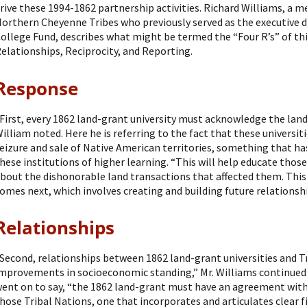
rive these 1994-1862 partnership activities. Richard Williams, a 
orthern Cheyenne Tribes who previously served as the executive d
ollege Fund, describes what might be termed the “Four R’s” of th
elationships, Reciprocity, and Reporting.
Response
First, every 1862 land-grant university must acknowledge the land
illiam noted. Here he is referring to the fact that these universi
eizure and sale of Native American territories, something that h
hese institutions of higher learning. “This will help educate tho
bout the dishonorable land transactions that affected them. This 
omes next, which involves creating and building future relationshi
Relationships
Second, relationships between 1862 land-grant universities and T
mprovements in socioeconomic standing,” Mr. Williams continued.
ent on to say, “the 1862 land-grant must have an agreement with 
hose Tribal Nations, one that incorporates and articulates clear 