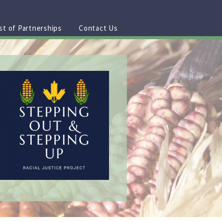
st of Partnerships
Contact Us