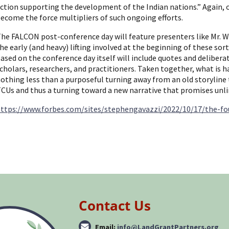
ction supporting the development of the Indian nations.” Again, 
ecome the force multipliers of such ongoing efforts.
he FALCON post-conference day will feature presenters like Mr. 
he early (and heavy) lifting involved at the beginning of these sor
ased on the conference day itself will include quotes and delibe
cholars, researchers, and practitioners. Taken together, what is
othing less than a purposeful turning away from an old storyline 
CUs and thus a turning toward a new narrative that promises unlim
ttps://www.forbes.com/sites/stephengavazzi/2022/10/17/the-f
Contact Us
Email:
info@LandGrantPartners.org