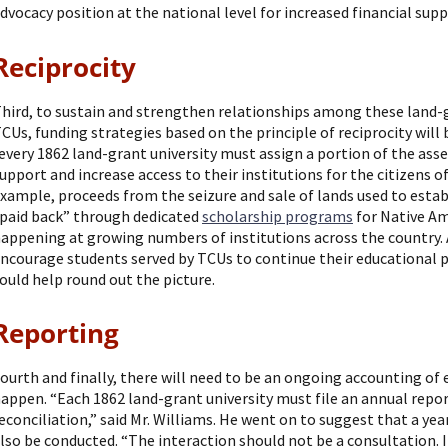
dvocacy position at the national level for increased financial supp
Reciprocity
hird, to sustain and strengthen relationships among these land-gr
CUs, funding strategies based on the principle of reciprocity will
every 1862 land-grant university must assign a portion of the as
upport and increase access to their institutions for the citizens of
xample, proceeds from the seizure and sale of lands used to estab
paid back” through dedicated
scholarship programs
for Native Am
appening at growing numbers of institutions across the country.
ncourage students served by TCUs to continue their educational p
ould help round out the picture.
Reporting
ourth and finally, there will need to be an ongoing accounting of 
appen. “Each 1862 land-grant university must file an annual rep
econciliation,” said Mr. Williams. He went on to suggest that a year
lso be conducted. “The interaction should not be a consultation.