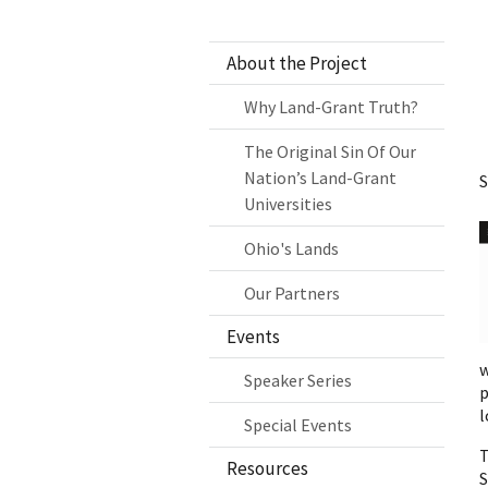
About the Project
Why Land-Grant Truth?
The Original Sin Of Our
Nation’s Land-Grant
S
Universities
Ohio's Lands
Our Partners
Events
w
Speaker Series
p
l
Special Events
T
Resources
S