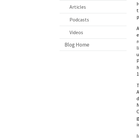
H
Articles
t
p
Podcasts
A
Videos
r
Blog Home
l
u
P
h
1
T
A
d
N
C
g
i
I