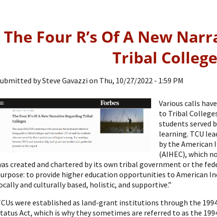
The Four R’s Of A New Narr
Tribal Colleg
ubmitted by
Steve Gavazzi
on
Thu, 10/27/2022 - 1:59 PM
Various calls ha
to Tribal College
students served b
learning. TCU lea
by the American 
(AIHEC), which no
as created and chartered by its own tribal government or the fed
urpose: to provide higher education opportunities to American I
ocally and culturally based, holistic, and supportive.”
CUs were established as land-grant institutions through the 1994
tatus Act, which is why they sometimes are referred to as the 199