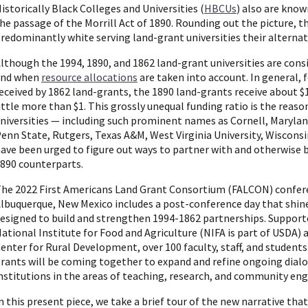
istorically Black Colleges and Universities (
HBCUs
) also are kno
he passage of the Morrill Act of 1890. Rounding out the picture, th
redominantly white serving land-grant universities their alterna
lthough the 1994, 1890, and 1862 land-grant universities are consid
end when
resource allocations
are taken into account. In general, f
eceived by 1862 land-grants, the 1890 land-grants receive about $
ittle more than $1. This grossly unequal funding ratio is the reas
niversities — including such prominent names as Cornell, Marylan
enn State, Rutgers, Texas A&M, West Virginia University, Wisconsin
ave been urged to figure out ways to partner with and otherwise bo
890 counterparts.
he 2022 First Americans Land Grant Consortium (FALCON) confere
lbuquerque, New Mexico includes a post-conference day that shines
esigned to build and strengthen 1994-1862 partnerships. Support
ational Institute for Food and Agriculture (NIFA is part of USDA)
enter for Rural Development, over 100 faculty, staff, and student
rants will be coming together to expand and refine ongoing dialo
nstitutions in the areas of teaching, research, and community e
n this present piece, we take a brief tour of the new narrative tha