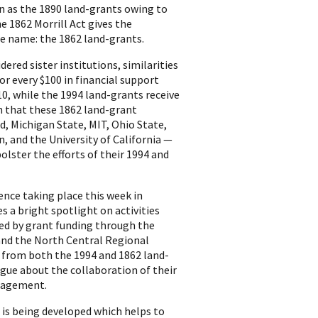
wn as the 1890 land-grants owing to
e 1862 Morrill Act gives the
te name: the 1862 land-grants.
ered sister institutions, similarities
or every $100 in financial support
10, while the 1994 land-grants receive
on that these 1862 land-grant
d, Michigan State, MIT, Ohio State,
, and the University of California —
lster the efforts of their 1994 and
nce taking place this week in
 a bright spotlight on activities
ed by grant funding through the
 and the North Central Regional
s from both the 1994 and 1862 land-
gue about the collaboration of their
ngagement.
t is being developed which helps to