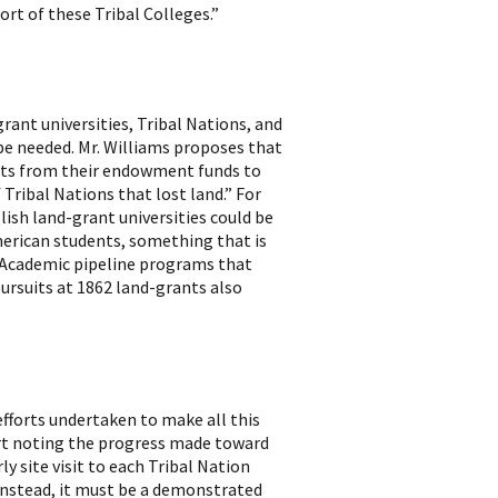
ort of these Tribal Colleges.”
ant universities, Tribal Nations, and
 be needed. Mr. Williams proposes that
sets from their endowment funds to
 Tribal Nations that lost land.” For
lish land-grant universities could be
erican students, something that is
 Academic pipeline programs that
ursuits at 1862 land-grants also
efforts undertaken to make all this
ort noting the progress made toward
ly site visit to each Tribal Nation
 Instead, it must be a demonstrated