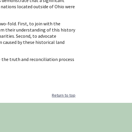
s demonstrate that a significant
 nations located outside of Ohio were
wo-fold. First, to join with the
m their understanding of this history
arities. Second, to advocate
 caused by these historical land
- the truth and reconciliation process
Return to top