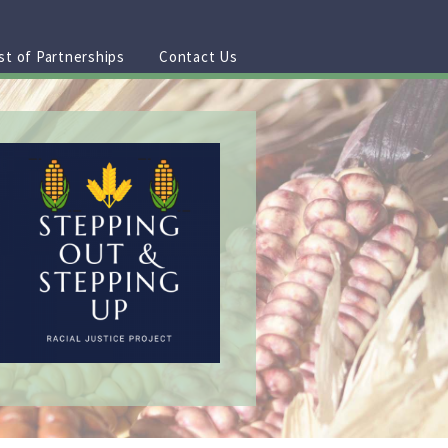
st of Partnerships
Contact Us