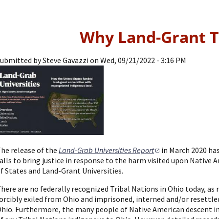
Why Land-Grant T
ubmitted by
Steve Gavazzi
on
Wed, 09/21/2022 - 3:16 PM
he release of the
Land-Grab Universities Report
in March 2020 ha
alls to bring justice in response to the harm visited upon Native
f States and Land-Grant Universities.
here are no federally recognized Tribal Nations in Ohio today, as
orcibly exiled from Ohio and imprisoned, interned and/or resettle
hio. Furthermore, the many people of Native American descent i