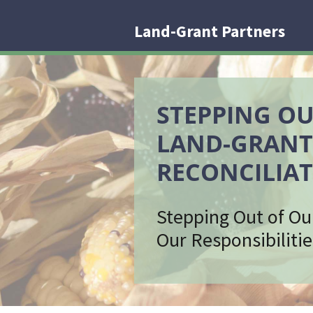
Land-Grant Partners
STEPPING OU
LAND-GRANT
RECONCILIAT
Stepping Out of Ou
Our Responsibilitie