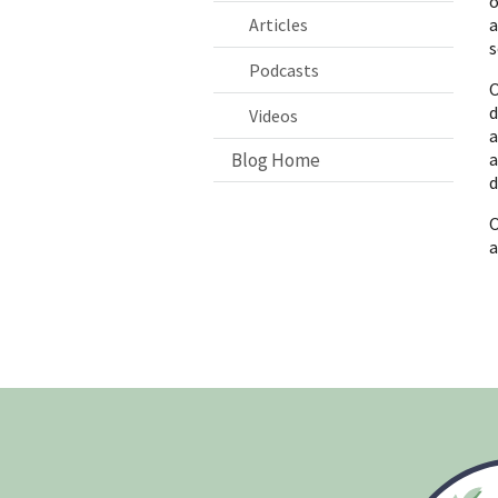
o
Articles
a
s
Podcasts
O
d
Videos
a
Blog Home
a
d
O
a