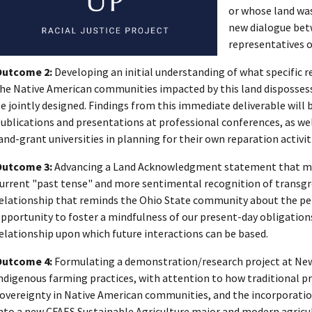
or whose land was
new dialogue bet
representatives of
Outcome 2:
Developing an initial understanding of what specific 
he Native American communities impacted by this land dispossess
e jointly designed. Findings from this immediate deliverable will 
ublications and presentations at professional conferences, as wel
and-grant universities in planning for their own reparation activit
Outcome 3:
Advancing a Land Acknowledgment statement that mov
urrent "past tense" and more sentimental recognition of transgr
elationship that reminds the Ohio State community about the per
pportunity to foster a mindfulness of our present-day obligation
elationship upon which future interactions can be based.
Outcome 4:
Formulating a demonstration/research project at Ne
ndigenous farming practices, with attention to how traditional p
overeignty in Native American communities, and the incorporation
nto a new CFAES Sustainable Agriculture major and modern agricul