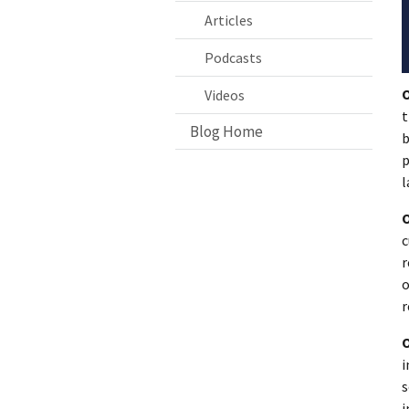
Articles
Podcasts
Videos
t
Blog Home
b
p
l
c
r
o
r
i
s
i