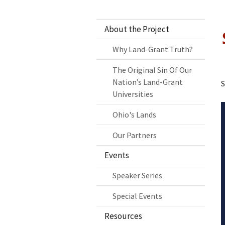
About the Project
Why Land-Grant Truth?
The Original Sin Of Our
Nation’s Land-Grant
S
Universities
Ohio's Lands
Our Partners
Events
Speaker Series
Special Events
Resources