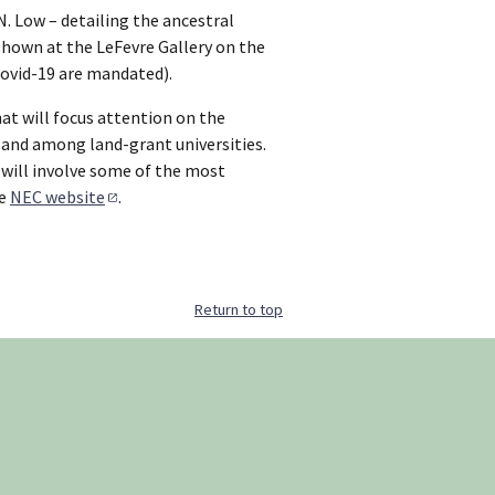
N. Low – detailing the ancestral
shown at the LeFevre Gallery on the
Covid-19 are mandated).
t will focus attention on the
 and among land-grant universities.
, will involve some of the most
he
NEC website
.
Return to top