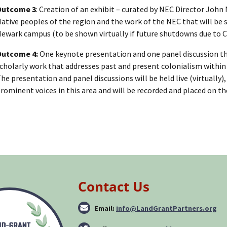
Outcome 3
: Creation of an exhibit – curated by NEC Director John 
ative peoples of the region and the work of the NEC that will be 
ewark campus (to be shown virtually if future shutdowns due to 
Outcome 4:
One keynote presentation and one panel discussion tha
cholarly work that addresses past and present colonialism within
he presentation and panel discussions will be held live (virtually)
rominent voices in this area and will be recorded and placed on t
Contact Us
Email:
info@LandGrantPartners.org