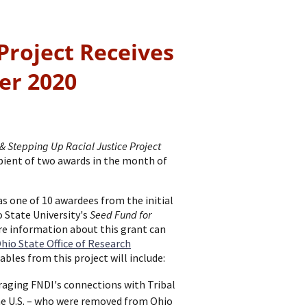
Project Receives
er 2020
& Stepping Up Racial Justice Project
pient of two awards in the month of
as one of 10 awardees from the initial
 State University's
Seed Fund for
re information about this grant can
hio State Office of Research
rables from this project will include:
aging FNDI's connections with Tribal
he U.S. – who were removed from Ohio