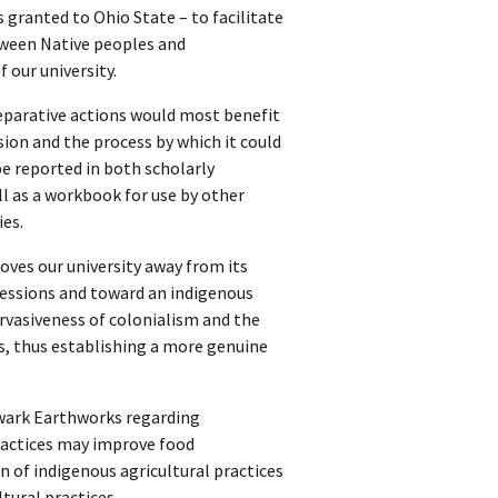
 granted to Ohio State – to facilitate
ween Native peoples and
 our university.
reparative actions would most benefit
ion and the process by which it could
be reported in both scholarly
l as a workbook for use by other
ies.
es our university away from its
essions and toward an indigenous
vasiveness of colonialism and the
s, thus establishing a more genuine
wark Earthworks regarding
ractices may improve food
 of indigenous agricultural practices
tural practices.