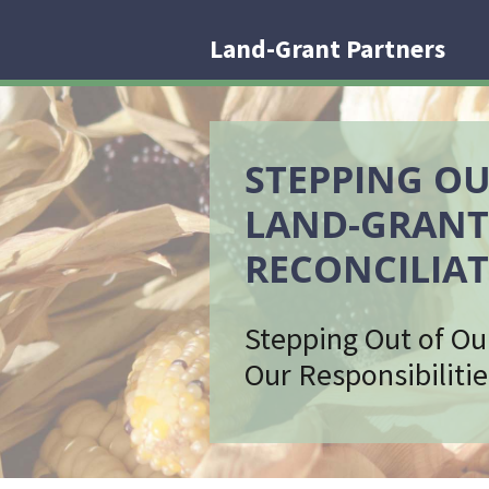
Land-Grant Partners
STEPPING OU
LAND-GRANT
RECONCILIAT
Stepping Out of Ou
Our Responsibilitie