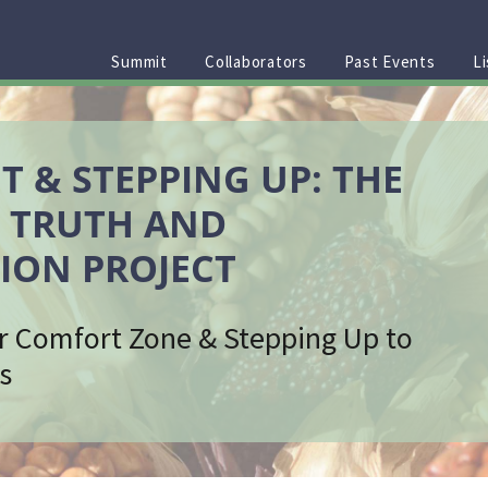
Summit
Collaborators
Past Events
Li
T & STEPPING UP: THE
 TRUTH AND
ION PROJECT
r Comfort Zone & Stepping Up to
s