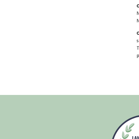
N
N
s
T
p