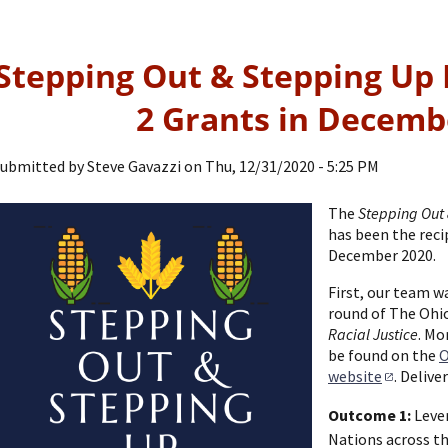
Stepping Out & Stepping Up 
2 Grants in Decemb
ubmitted by
Steve Gavazzi
on
Thu, 12/31/2020 - 5:25 PM
The
Stepping Out 
has been the reci
December 2020.
First, our team w
round of The Ohio
Racial Justice
. Mo
be found on the
O
website
. Delive
Outcome 1:
Lever
Nations across t