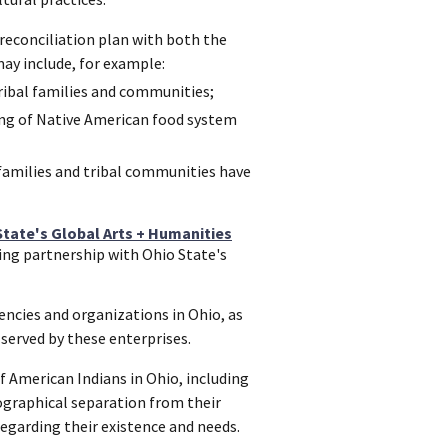
econciliation plan with both the
ay include, for example:
ribal families and communities;
cing of Native American food system
families and tribal communities have
State's Global Arts + Humanities
ing partnership with Ohio State's
ncies and organizations in Ohio, as
 served by these enterprises.
 American Indians in Ohio, including
ographical separation from their
regarding their existence and needs.