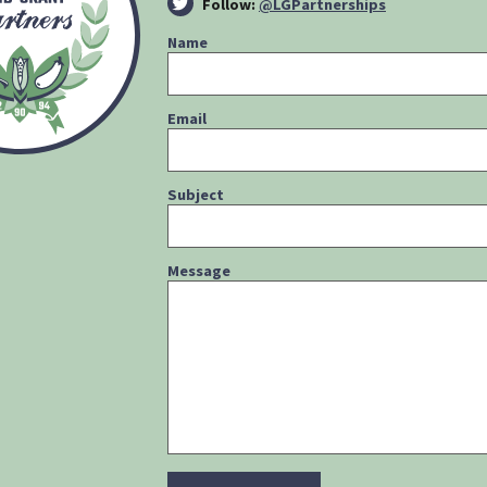
Follow:
@LGPartnerships
Name
Email
Subject
Message