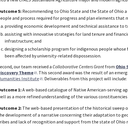
Outcome 5:
Recommending to Ohio State and the State of Ohio a r
eople and process required for progress and plan elements that m
providing economic development and technical assistance to t
assisting with innovative strategies for land tenure and finan
infrastructure; and
designing a scholarship program for indigenous people whose 
been affected by university-related dispossession.
econd, our team received a
Collaborative Centers Grant
from
Ohio 
Discovery Theme
. This second award was the result of an emerg
umanities Institute
. Deliverables from this project will include:
Outcome 1:
A web-based catalogue of Native American-serving age
ell as a more refined understanding of the various constituencies
Outcome 2:
The web-based presentation of the historical sweep of
he development of a narrative concerning their adaptation to ge
ribes and lack of recognition and support from the state of Ohio 