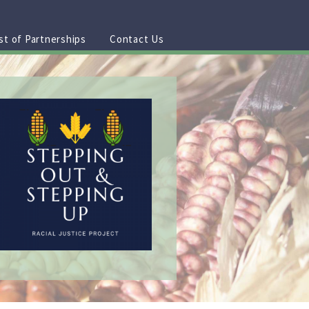
st of Partnerships
Contact Us